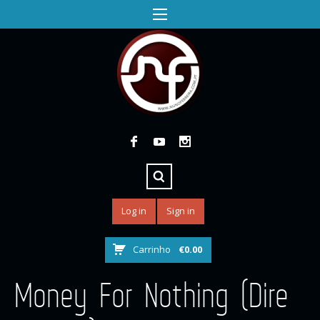
Log in
Sign in
Carrinho
€
0.00
Money For Nothing (Dire