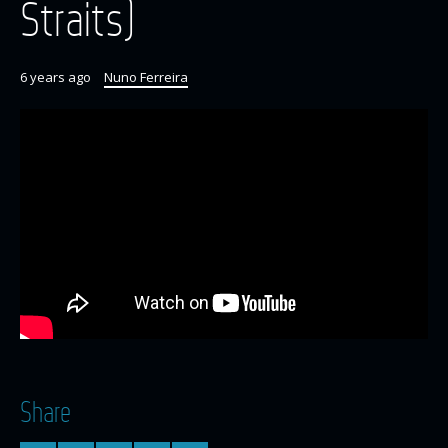
Straits)
6 years ago
Nuno Ferreira
Share