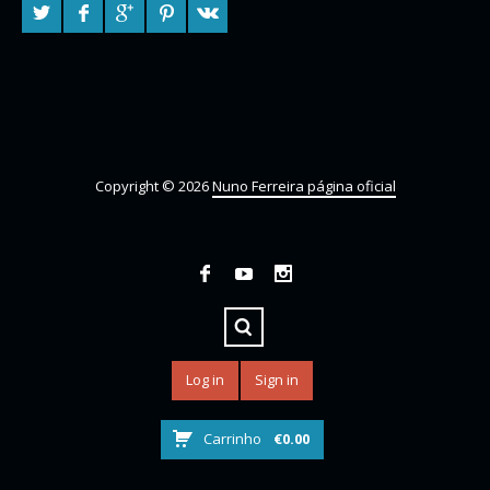
Copyright © 2026
Nuno Ferreira página oficial
Log in
Sign in
Carrinho
€
0.00