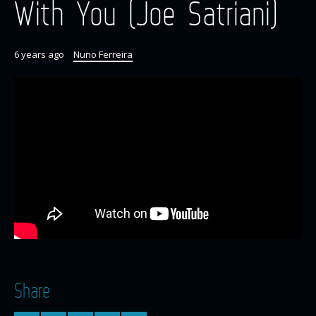
With You (Joe Satriani)
6 years ago
Nuno Ferreira
Share