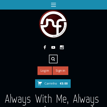
Log in
Sign in
Carrinho
€
0.00
Always With Me, Always