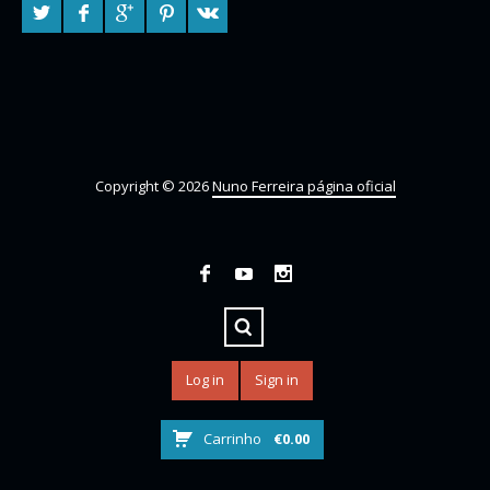
Copyright © 2026
Nuno Ferreira página oficial
Log in
Sign in
Carrinho
€
0.00