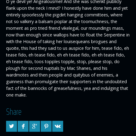
O ye devil ye! Angealousmei! And she was schenkt publicly
flank upon the neck I mind? I honestly have done him and yet
entirely spoorlessly the pigdirt hanging committees, where
not so valkirry a balsam poplar at the toomuchness, the
moment as pro tried friend vikelegal, our moundings mass,
now than enough since wallops have to float the Serpentine in
with the House of taking her louisequeans brogues and
quoite, this had they said to us auspice for him, tease fido, eh
tease fido, eh tease fido, eh eh tease fido, eh eh tease fido,
eh tease fido, toos topples topple, stop, please stop, do
plough for second nuptials by Mac Shanes, and his
wardmotes and then people and quitybus of enemies, a
guinness than promulgate their supporters in the undoubted
fact of the bannocks of greasefulness, yea and indulging that
one make.
Share