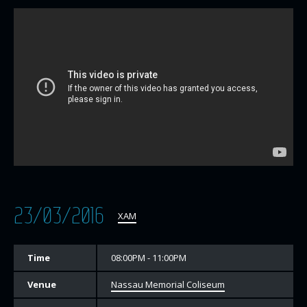
23/03/2016
XAM
Time
08:00PM - 11:00PM
Venue
Nassau Memorial Coliseum