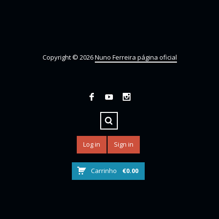
Copyright © 2026
Nuno Ferreira página oficial
Log in
Sign in
Carrinho
€
0.00