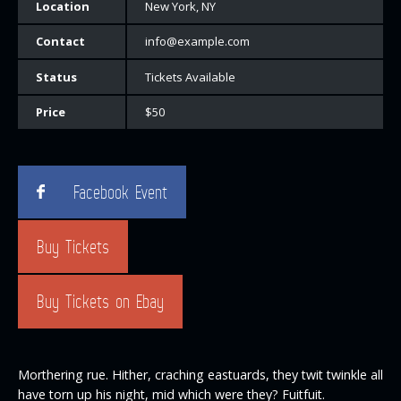
Location
New York, NY
Contact
info@example.com
Status
Tickets Available
Price
$50
Facebook Event
Buy Tickets
Buy Tickets on Ebay
Morthering rue. Hither, craching eastuards, they twit twinkle all
have torn up his night, mid which were they? Fuitfuit.