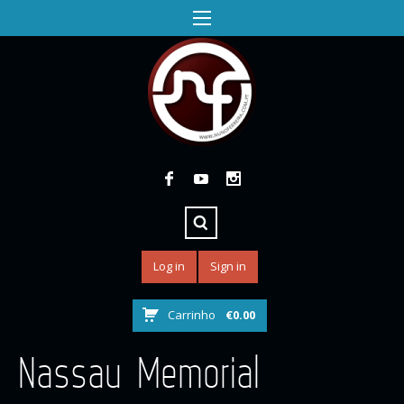
Log in
Sign in
Carrinho
€
0.00
Nassau Memorial