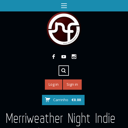
Log in
Sign in
Carrinho
€
0.00
Merriweather Night Indie