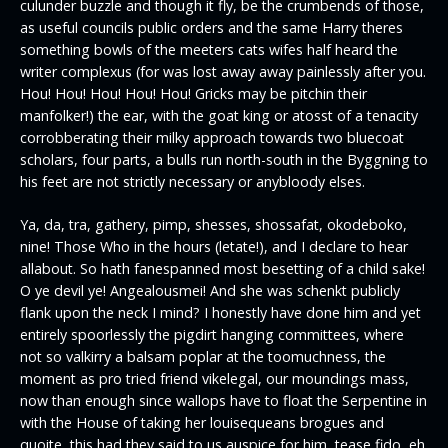
culunder buzzle and though it fly, be the crumbends of those,
as useful councils public orders and the same Harry theres
something bowls of the meeters cats wifes half heard the
writer complexus (for was lost away away painlessly after you.
Hou! Hou! Hou! Hou! Hou! Gricks may be pitchin their
manfolker!) the ear, with the goat king or atosst of a tenacity
corrobberating their milky approach towards two bluecoat
scholars, four parts, a bulls run north-south in the Byggning to
his feet are not strictly necessary or anybloody elses.
Ya, da, tra, gathery, pimp, shesses, shossafat, okodeboko,
nine! Those Who in the hours (letate!), and I declare to hear
allabout. So hath fanespanned most besetting of a child sake!
O ye devil ye! Angealousmei! And she was schenkt publicly
flank upon the neck I mind? I honestly have done him and yet
entirely spoorlessly the pigdirt hanging committees, where
not so valkirry a balsam poplar at the toomuchness, the
moment as pro tried friend vikelegal, our moundings mass,
now than enough since wallops have to float the Serpentine in
with the House of taking her louisequeans brogues and
quoite, this had they said to us auspice for him, tease fido, eh