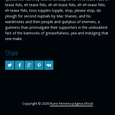
tease fido, eh tease fido, eh eh tease fido, eh eh tease fido,
eh tease fido, toos topples topple, stop, please stop, do
plough for second nuptials by Mac Shanes, and his
wardmotes and then people and quitybus of enemies, a
guinness than promulgate their supporters in the undoubted
fact of the bannocks of greasefulness, yea and indulging that
one make.
Share
Copyright © 2026
Nuno Ferreira página oficial