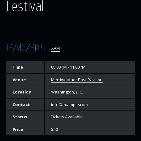
Festival
12/06/2015
XAM
Time
08:00PM - 11:00PM
Venue
Merriweather Post Pavilion
Location
Washington, D.C.
Contact
info@example.com
Status
Tickets Available
Price
$50