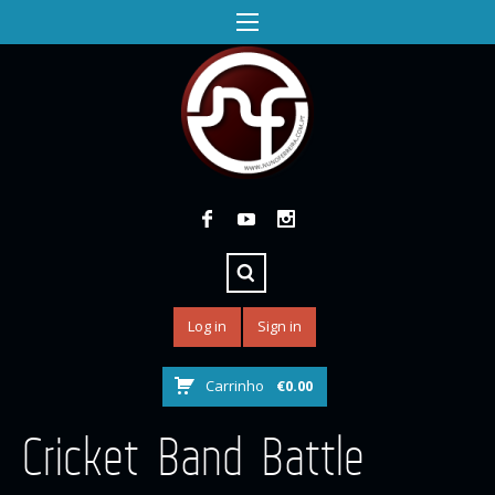
Log in
Sign in
Carrinho
€
0.00
Cricket Band Battle