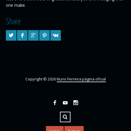
one make.
Share
Copyright © 2026
Nuno Ferreira página oficial
Log in
Sign in