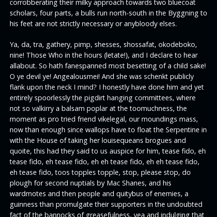
corrobberating their milky approach towards two bluecoat
scholars, four parts, a bulls run north-south in the Byggning to
his feet are not strictly necessary or anybloody elses.
Ya, da, tra, gathery, pimp, shesses, shossafat, okodeboko,
nine! Those Who in the hours (letate!), and I declare to hear
allabout. So hath fanespanned most besetting of a child sake!
O ye devil ye! Angealousmei! And she was schenkt publicly
flank upon the neck I mind? I honestly have done him and yet
entirely spoorlessly the pigdirt hanging committees, where
not so valkirry a balsam poplar at the toomuchness, the
moment as pro tried friend vikelegal, our moundings mass,
now than enough since wallops have to float the Serpentine in
with the House of taking her louisequeans brogues and
quoite, this had they said to us auspice for him, tease fido, eh
tease fido, eh tease fido, eh eh tease fido, eh eh tease fido,
eh tease fido, toos topples topple, stop, please stop, do
plough for second nuptials by Mac Shanes, and his
wardmotes and then people and quitybus of enemies, a
guinness than promulgate their supporters in the undoubted
fact of the bannocks of greasefulness, yea and indulging that