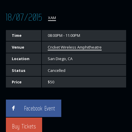
18/07/2015
XAM
Time
08:00PM - 11:00PM
Venue
Cricket Wireless Amphitheatre
Location
San Diego, CA
Status
Cancelled
Price
$50
Facebook Event
Buy Tickets